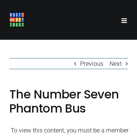
Skip
to
content
Previous
Next
The Number Seven
Phantom Bus
To view this content, you must be a member