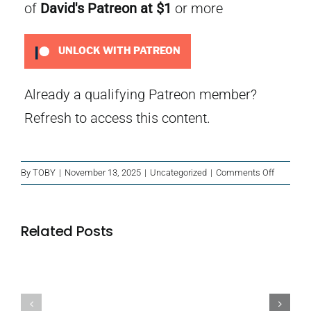
of
David's Patreon
at $1
or more
UNLOCK WITH PATREON
Already a qualifying Patreon member?
Refresh
to access this content.
on
By
TOBY
|
November 13, 2025
|
Uncategorized
|
Comments Off
The
Number
Seven
Related Posts
Phantom
Bus
Island
Blackbeard’s
of