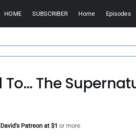
HOME
SUBSCRIBER
Home
Episodes
 To… The Supernatura
f
David's Patreon
at $1
or more