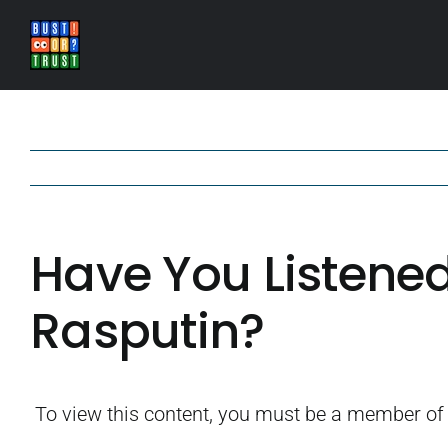
Skip
to
content
Have You Listened
Rasputin?
To view this content, you must be a member o