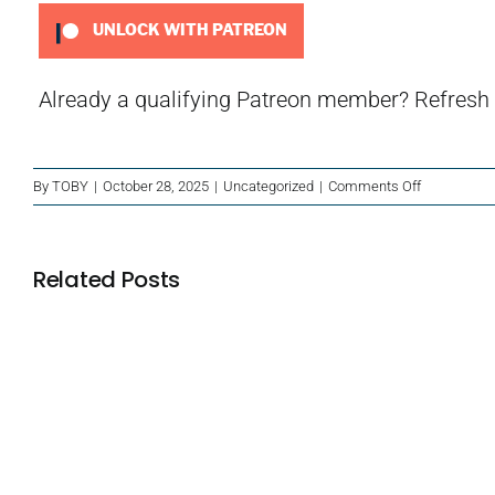
UNLOCK WITH PATREON
Already a qualifying Patreon member?
Refresh
on
By
TOBY
|
October 28, 2025
|
Uncategorized
|
Comments Off
Have
You
Listened
Related Posts
To…
The
Supernatura
Abilities
Blackbeard’s
of
Rasputin?
Treasure