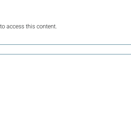
to access this content.
l
Island
The
of
Sphi
the
Nos
Dolls