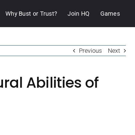
Why Bust or Trust?
Join HQ
Games
Previous
Next
l Abilities of