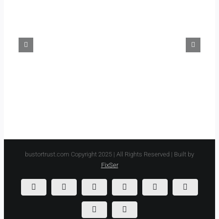
Musa’s
Brother
Discover
Blackbeard’s
America?
Treasure
bustortrust.com Copyright 2025 | All Rights Reserved | Built by
FixSer
Instagram
YouTube
Spotify
LinkedIn
Listen
Listen
on
on
Amazon
Apple
Podfollow
Listen
Music
Podcasts