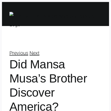
Skip
to
content
Previous
Next
Did Mansa
Musa’s Brother
Discover
America?