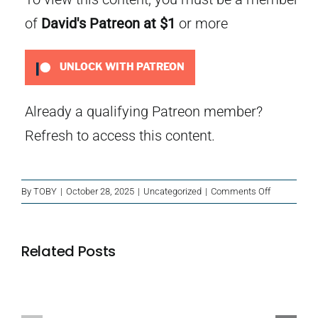
of
David's Patreon
at $1
or more
UNLOCK WITH PATREON
Already a qualifying Patreon member?
Refresh
to access this content.
on
By
TOBY
|
October 28, 2025
|
Uncategorized
|
Comments Off
Christmas
Mini
Mysteries
Related Posts
Island
Blackbeard’s
of