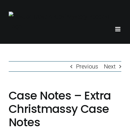
Skip
to
content
Previous
Next
Case Notes – Extra
Christmassy Case
Notes