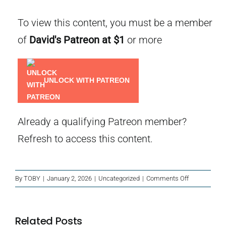
To view this content, you must be a member
of
David's Patreon
at $1
or more
UNLOCK WITH PATREON
Already a qualifying Patreon member?
Refresh
to access this content.
on
By
TOBY
|
January 2, 2026
|
Uncategorized
|
Comments Off
Case
Notes
–
Related Posts
Extra